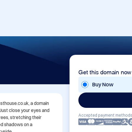
Get this domain now
Buy Now
thouse.co.uk, a domain 
 Just close your eyes and 
Accepted payment methods
es, stretching their 
ed shadows on a 
yside.
