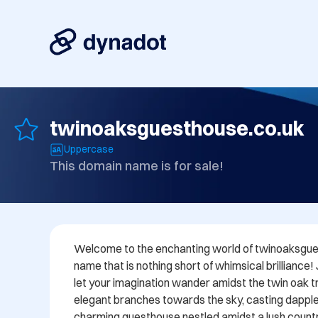
twinoaksguesthouse.co.uk
Uppercase
This domain name is for sale!
Welcome to the enchanting world of twinoaksgues
name that is nothing short of whimsical brilliance!
let your imagination wander amidst the twin oak tre
elegant branches towards the sky, casting dappl
charming guesthouse nestled amidst a lush countr