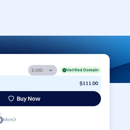
Verified Domain
$111.00
Buy Now
:
More