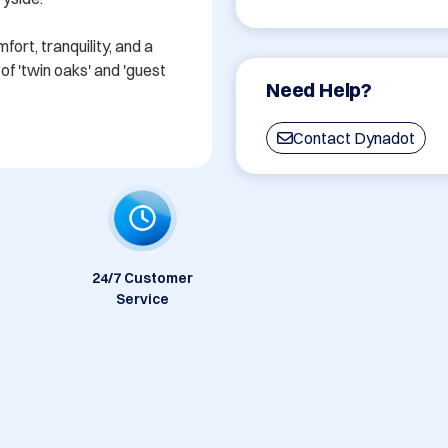
rt, tranquility, and a 
f 'twin oaks' and 'guest 
Need Help?
Contact Dynadot
24/7 Customer
Service