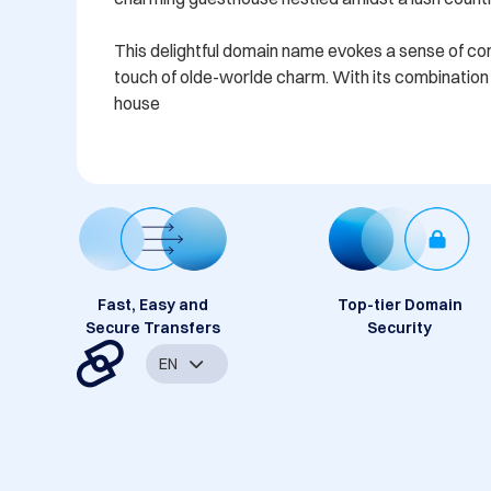
This delightful domain name evokes a sense of comfo
touch of olde-worlde charm. With its combination o
house
Fast, Easy and
Top-tier Domain
Secure Transfers
Security
EN