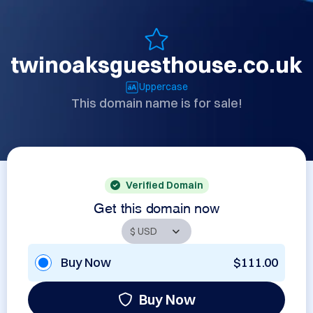
twinoaksguesthouse.co.uk
Uppercase
This domain name is for sale!
Verified Domain
Get this domain now
Buy Now
$111.00
Buy Now