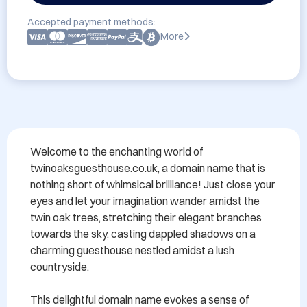
Accepted payment methods:
More
Welcome to the enchanting world of 
twinoaksguesthouse.co.uk, a domain name that is 
nothing short of whimsical brilliance! Just close your 
eyes and let your imagination wander amidst the 
twin oak trees, stretching their elegant branches 
towards the sky, casting dappled shadows on a 
charming guesthouse nestled amidst a lush 
countryside.

This delightful domain name evokes a sense of 