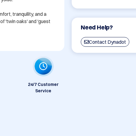
rt, tranquility, and a 
f 'twin oaks' and 'guest 
Need Help?
Contact Dynadot
24/7 Customer
Service