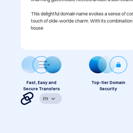
This delightful domain name evokes a sense of comfo
touch of olde-worlde charm. With its combination o
house
Fast, Easy and
Top-tier Domain
Secure Transfers
Security
EN