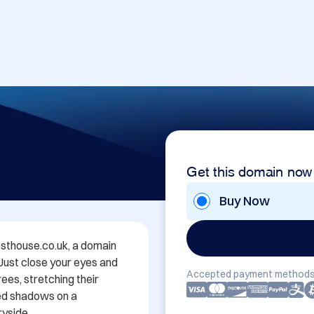
Get this domain now
Buy Now
thouse.co.uk, a domain 
 Just close your eyes and 
Accepted payment methods
es, stretching their 
ed shadows on a 
yside.
