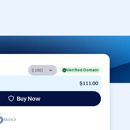
Verified Domain
$111.00
Buy Now
:
More