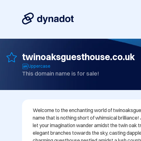
twinoaksguesthouse.co.uk
Uppercase
This domain name is for sale!
Welcome to the enchanting world of twinoaksgues
name that is nothing short of whimsical brilliance!
let your imagination wander amidst the twin oak tre
elegant branches towards the sky, casting dappl
charming guesthouse nestled amidst a lush countr